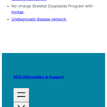
No-charge Skeletal Dysplasias Program with
Invitae
.
Undiagnosed disease network
:
KSG Information & Support