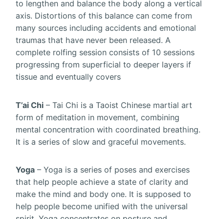
to lengthen and balance the body along a vertical
axis. Distortions of this balance can come from
many sources including accidents and emotional
traumas that have never been released. A
complete rolfing session consists of 10 sessions
progressing from superficial to deeper layers if
tissue and eventually covers
T’ai Chi
– Tai Chi is a Taoist Chinese martial art
form of meditation in movement, combining
mental concentration with coordinated breathing.
It is a series of slow and graceful movements.
Yoga
– Yoga is a series of poses and exercises
that help people achieve a state of clarity and
make the mind and body one. It is supposed to
help people become unified with the universal
spirit. Yoga concentrates on posture and