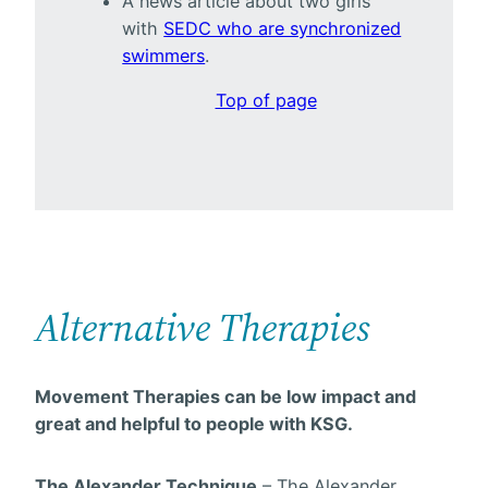
A news article about two girls
with
SEDC who are synchronized
swimmers
.
Top of page
Alternative Therapies
Movement Therapies can be low impact and
great and helpful to people with KSG.
The Alexander Technique
– The Alexander