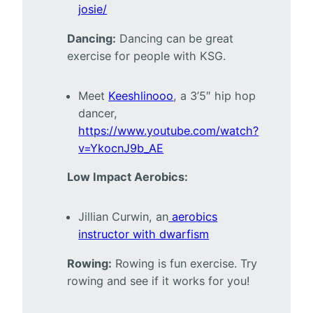
josie/
Dancing:
Dancing can be great
exercise for people with KSG.
Meet
Keeshlinooo
, a 3’5″ hip hop
dancer,
https://www.youtube.com/watch?
v=YkocnJ9b_AE
Low Impact Aerobics:
Jillian Curwin, an
aerobics
instructor with dwarfism
Rowing:
Rowing is fun exercise. Try
rowing and see if it works for you!