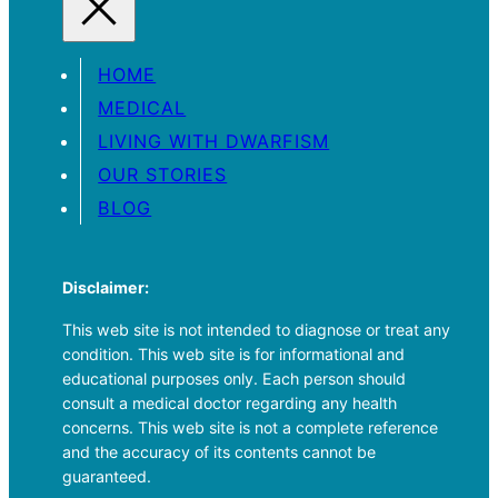
HOME
MEDICAL
LIVING WITH DWARFISM
OUR STORIES
BLOG
Disclaimer:
This web site is not intended to diagnose or treat any
condition. This web site is for informational and
educational purposes only. Each person should
consult a medical doctor regarding any health
concerns. This web site is not a complete reference
and the accuracy of its contents cannot be
guaranteed.