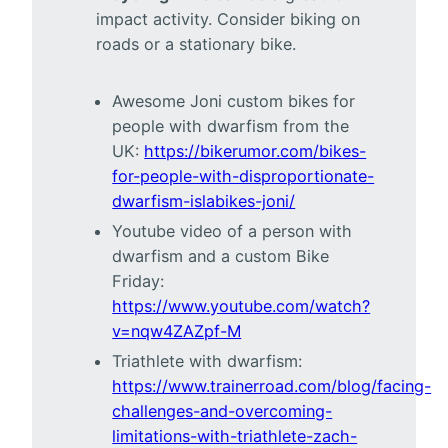
impact activity. Consider biking on
roads or a stationary bike.
Awesome Joni custom bikes for
people with dwarfism from the
UK:
https://bikerumor.com/bikes-
for-people-with-disproportionate-
dwarfism-islabikes-joni/
Youtube video of a person with
dwarfism and a custom Bike
Friday:
https://www.youtube.com/watch?
v=nqw4ZAZpf-M
Triathlete with dwarfism:
https://www.trainerroad.com/blog/facing-
challenges-and-overcoming-
limitations-with-triathlete-zach-