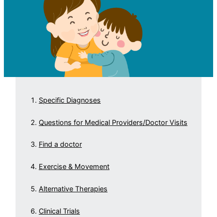
Specific Diagnoses
Questions for Medical Providers/Doctor Visits
Find a doctor
Exercise & Movement
Alternative Therapies
Clinical Trials