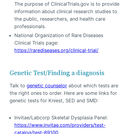
The purpose of ClinicalTrials.gov is to provide
information about clinical research studies to
the public, researchers, and health care
professionals.
National Organization of Rare Diseases
Clinical Trials page:
https://rarediseases.org/clinical-trial/
Genetic Test/Finding a diagnosis
Talk to
genetic counselor
about which tests are
the right ones to order. Here are some links for
genetic tests for Kniest, SED and SMD:
Invitae/Labcorp Skeletal Dysplasia Panel:
https://www.invitae.com/providers/test-
catalog/test-89100