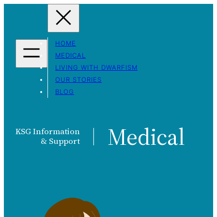
Skip
to
content
HOME
MEDICAL
LIVING WITH DWARFISM
OUR STORIES
BLOG
Medical
KSG Information
|
& Support