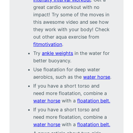
great cardio workout with no
impact! Try some of the moves in
this awesome video and see how
they work with your body! Check
out other aqua exercise from
fitmotivation
.
Try
ankle weights
in the water for
better buoyancy.
Use floatation for deep water
aerobics, such as the
water horse
.
If you have a short torso and
need more floatation, combine a
water horse
with a
floatation belt.
If you have a short torso and
need more floatation, combine a
water horse
with a
floatation belt.