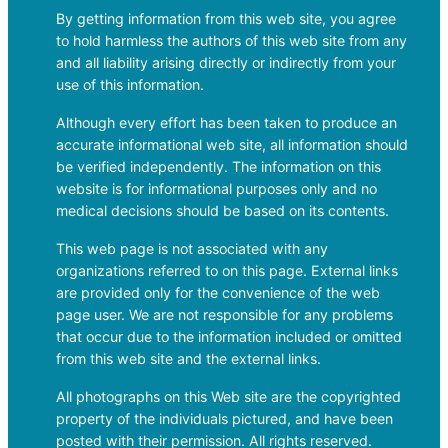
By getting information from this web site, you agree
to hold harmless the authors of this web site from any
and all liability arising directly or indirectly from your
use of this information.
Although every effort has been taken to produce an
accurate informational web site, all information should
be verified independently. The information on this
website is for informational purposes only and no
medical decisions should be based on its contents.
This web page is not associated with any
organizations referred to on this page. External links
are provided only for the convenience of the web
page user. We are not responsible for any problems
that occur due to the information included or omitted
from this web site and the external links.
All photographs on this Web site are the copyrighted
property of the individuals pictured, and have been
posted with their permission. All rights reserved.