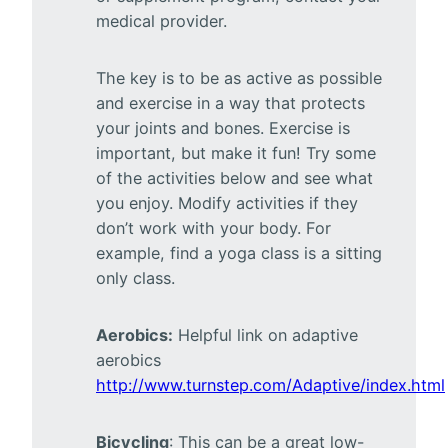
medical provider.
The key is to be as active as possible
and exercise in a way that protects
your joints and bones. Exercise is
important, but make it fun! Try some
of the activities below and see what
you enjoy. Modify activities if they
don’t work with your body. For
example, find a yoga class is a sitting
only class.
Aerobics:
Helpful link on adaptive
aerobics
http://www.turnstep.com/Adaptive/index.html
Bicycling
: This can be a great low-