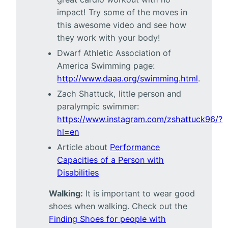
impact! Try some of the moves in
this awesome video and see how
they work with your body!
Dwarf Athletic Association of
America Swimming page:
http://www.daaa.org/swimming.html
.
Zach Shattuck, little person and
paralympic swimmer:
https://www.instagram.com/zshattuck96/?
hl=en
Article about
Performance
Capacities of a Person with
Disabilities
Walking:
It is important to wear good
shoes when walking. Check out the
Finding Shoes for people with