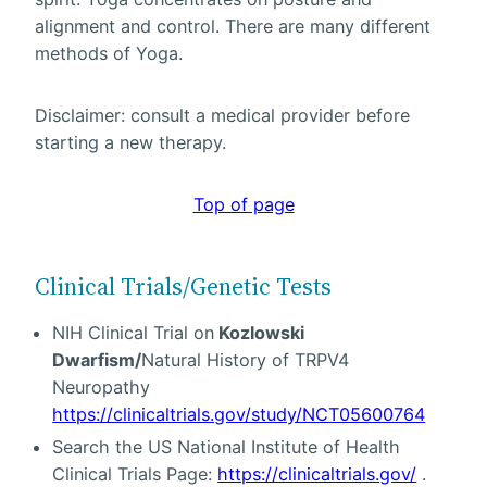
alignment and control. There are many different
methods of Yoga.
Disclaimer: consult a medical provider before
starting a new therapy.
Top of page
Clinical Trials/Genetic Tests
NIH Clinical Trial on
Kozlowski
Dwarfism/
Natural History of TRPV4
Neuropathy
https://clinicaltrials.gov/study/NCT05600764
Search the US National Institute of Health
Clinical Trials Page:
https://clinicaltrials.gov/
.