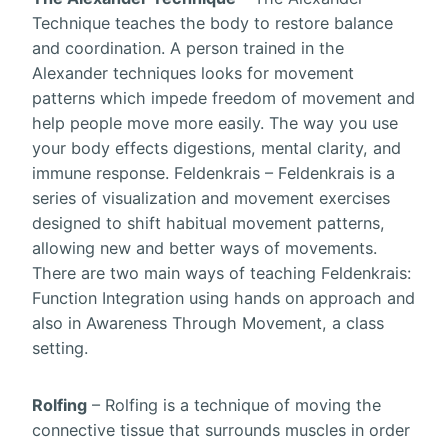
Technique teaches the body to restore balance
and coordination. A person trained in the
Alexander techniques looks for movement
patterns which impede freedom of movement and
help people move more easily. The way you use
your body effects digestions, mental clarity, and
immune response. Feldenkrais – Feldenkrais is a
series of visualization and movement exercises
designed to shift habitual movement patterns,
allowing new and better ways of movements.
There are two main ways of teaching Feldenkrais:
Function Integration using hands on approach and
also in Awareness Through Movement, a class
setting.
Rolfing
– Rolfing is a technique of moving the
connective tissue that surrounds muscles in order