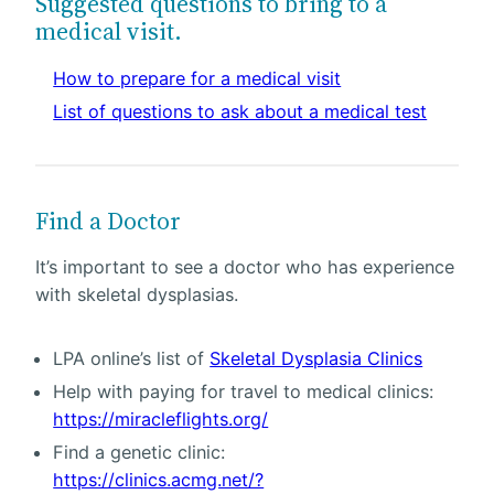
Suggested questions to bring to a
medical visit.
How to prepare for a medical visit
List of questions to ask about a medical test
Find a Doctor
It’s important to see a doctor who has experience
with skeletal dysplasias.
LPA online’s list of
Skeletal Dysplasia Clinics
Help with paying for travel to medical clinics:
https://miracleflights.org/
Find a genetic clinic:
https://clinics.acmg.net/?