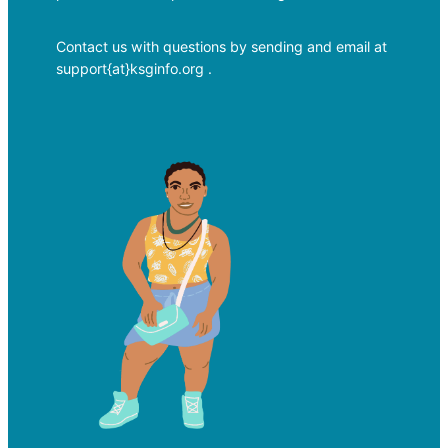
Contact us with questions by sending and email at
support{at}ksginfo.org .