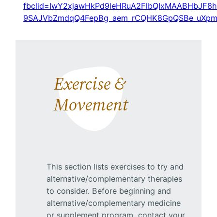
fbclid=IwY2xjawHkPd9leHRuA2FlbQIxMAABHbJF8h
9SAJVbZmdqQ4FepBg_aem_rCQHK8GpQSBe_uXp
Exercise &
Movement
This section lists exercises to try and
alternative/complementary therapies
to consider. Before beginning and
alternative/complementary medicine
or supplement program, contact your