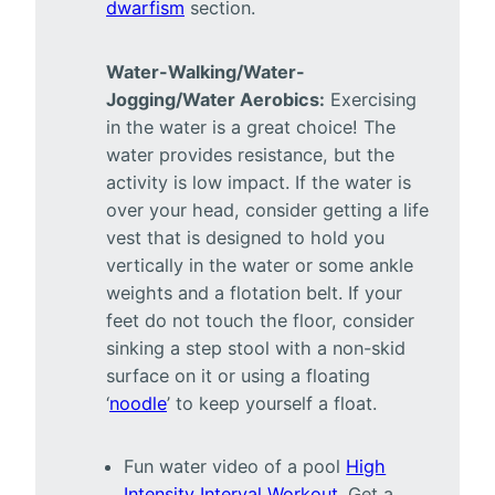
dwarfism
section.
Water-Walking/Water-
Jogging/Water Aerobics:
Exercising
in the water is a great choice! The
water provides resistance, but the
activity is low impact. If the water is
over your head, consider getting a life
vest that is designed to hold you
vertically in the water or some ankle
weights and a flotation belt. If your
feet do not touch the floor, consider
sinking a step stool with a non-skid
surface on it or using a floating
‘
noodle
’ to keep yourself a float.
Fun water video of a pool
High
Intensity Interval Workout
. Get a