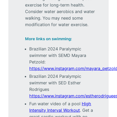
exercise for long-term health.
Consider water aerobics and water
walking. You may need some
modification for water exercise.
More links on swimming:
Brazilian 2024 Paralympic
swimmer with SEMD Mayara
Petzold:
https://www.instagram.com/mayara_petzold
Brazilian 2024 Paralympic
swimmer with SED Esther
Rodrigues
https://www.instagram.com/estherodriguees
Fun water video of a pool
High
Intensity Interval Workout
. Get a
great cardio workout with no