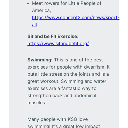
Meet rowers for Little People of
America,
https://www.concept2.com/news/sport-
all
Sit and be Fit Exercise:
https://www.sitandbefit.org/
Swimming:
This is one of the best
exercises for people with dwarfism. It
puts little stress on the joints and is a
great workout. Swimming and water
exercises are a fantastic way to
strengthen back and abdominal
muscles.
Many people with KSG love
swimming! It’s a great low impact