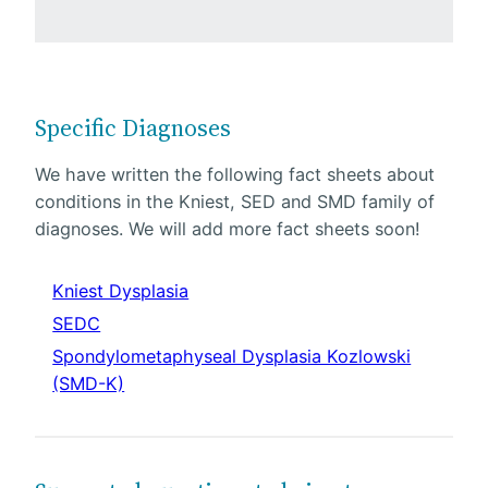
Specific Diagnoses
We have written the following fact sheets about
conditions in the Kniest, SED and SMD family of
diagnoses. We will add more fact sheets soon!
Kniest Dysplasia
SEDC
Spondylometaphyseal Dysplasia Kozlowski
(SMD-K)