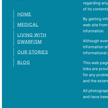
regarding any
of its conten
HOME
By getting inf
MEDICAL
web site from a
information.
LIVING WITH
Although ever
DWARFISM
information sh
OUR STORIES
informational
BLOG
This web page 
links are pro
for any proble
and the extern
All photograph
and have been 