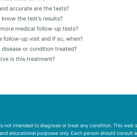
nd accurate are the tests?
I know the test’s results?
d more medical follow-up tests?
a follow-up visit and if so, when?
 disease or condition treated?
ive is this treatment?
is not intended to diagnose or treat any condition. This web si
 and educational purposes only. Each person should consult 