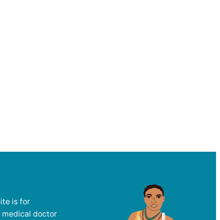
te is for
a medical doctor