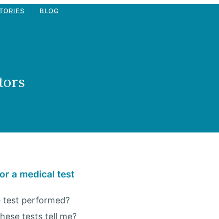
TORIES
BLOG
tors
or a medical test
 test performed?
these tests tell me?