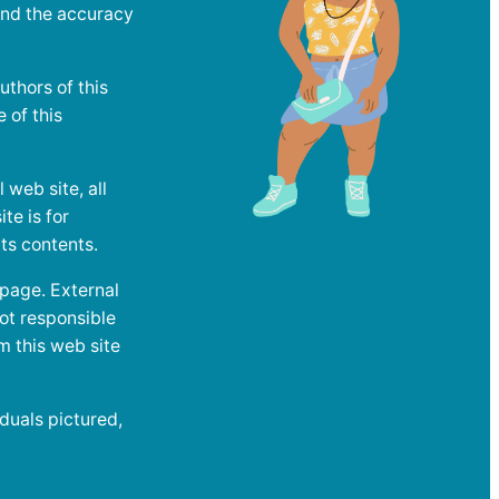
and the accuracy
uthors of this
e of this
web site, all
te is for
ts contents.
 page. External
ot responsible
m this web site
duals pictured,