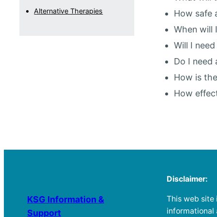
Alternative Therapies
How safe a
When will 
Will I nee
Do I need 
How is the
How effect
Disclaimer:
This web site 
KSG Information &
informational
Support