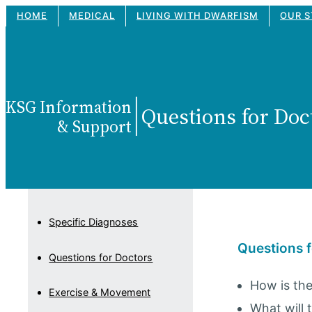
Skip
HOME
MEDICAL
LIVING WITH DWARFISM
OUR S
to
content
KSG Information
|
Questions for Doc
& Support
Specific Diagnoses
Questions f
Questions for Doctors
How is the
Exercise & Movement
What will 