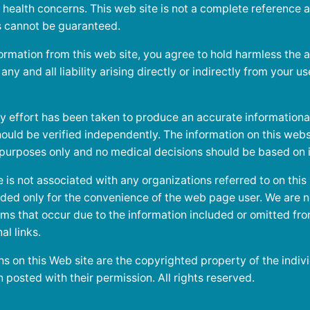
 health concerns. This web site is not a complete reference 
ts cannot be guaranteed.
ormation from this web site, you agree to hold harmless the a
ny and all liability arising directly or indirectly from your us
y effort has been taken to produce an accurate informational 
ould be verified independently. The information on this websi
 purposes only and no medical decisions should be based on i
is not associated with any organizations referred to on this
vided only for the convenience of the web page user. We are n
ms that occur due to the information included or omitted fro
al links.
s on this Web site are the copyrighted property of the indivi
posted with their permission. All rights reserved.