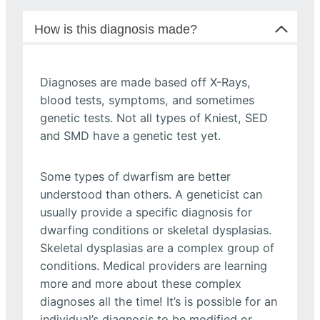
How is this diagnosis made?
Diagnoses are made based off X-Rays,
blood tests, symptoms, and sometimes
genetic tests. Not all types of Kniest, SED
and SMD have a genetic test yet.
Some types of dwarfism are better
understood than others. A geneticist can
usually provide a specific diagnosis for
dwarfing conditions or skeletal dysplasias.
Skeletal dysplasias are a complex group of
conditions. Medical providers are learning
more and more about these complex
diagnoses all the time! It’s is possible for an
individual’s diagnosis to be modified or