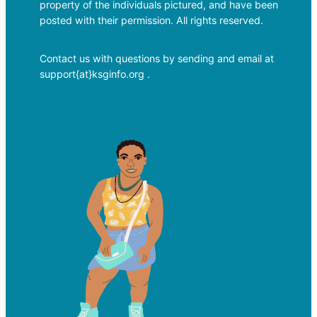
property of the individuals pictured, and have been
posted with their permission. All rights reserved.
Contact us with questions by sending and email at
support{at}ksginfo.org .