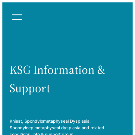
Skip
to
content
KSG Information &
Support
Kniest, Spondylometaphyseal Dysplasia,
Spondyloepimetaphyseal dysplasia and related
conditions, info & support group.