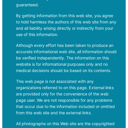
guaranteed.
By getting information from this web site, you agree
to hold harmless the authors of this web site from any
and all liability arising directly or indirectly from your
use of this information.
Although every effort has been taken to produce an
accurate informational web site, all information should
be verified independently. The information on this
website is for informational purposes only and no
medical decisions should be based on its contents.
This web page is not associated with any
organizations referred to on this page. External links
are provided only for the convenience of the web
page user. We are not responsible for any problems
that occur due to the information included or omitted
from this web site and the external links.
All photographs on this Web site are the copyrighted