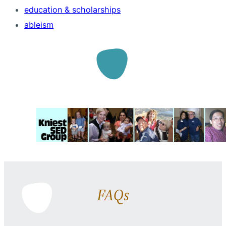
education & scholarships
ableism
FAQs