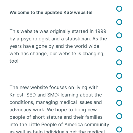
Welcome to the updated KSG website!
This website was originally started in 1999
by a psychologist and a statistician. As the
years have gone by and the world wide
web has change, our website is changing,
too!
The new website focuses on living with
Kniest, SED and SMD: learning about the
conditions, managing medical issues and
advocacy work. We hope to bring new
people of short stature and their families
into the Little People of America community
as well as help individuals get the medical