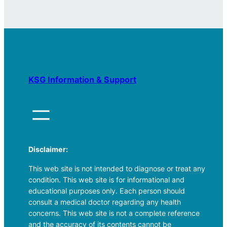
KSG Information & Support
Disclaimer:
This web site is not intended to diagnose or treat any
condition. This web site is for informational and
educational purposes only. Each person should
consult a medical doctor regarding any health
concerns. This web site is not a complete reference
and the accuracy of its contents cannot be