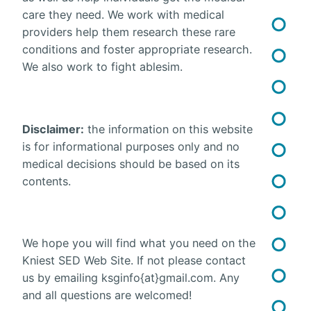
care they need. We work with medical
providers help them research these rare
conditions and foster appropriate research.
We also work to fight ablesim.
Disclaimer:
the information on this website
is for informational purposes only and no
medical decisions should be based on its
contents.
We hope you will find what you need on the
Kniest SED Web Site. If not please contact
us by emailing ksginfo{at}gmail.com. Any
and all questions are welcomed!