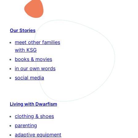
Our Stories
meet other families
with KSG
books & movies
in our own words
social media
Living with Dwarfism
clothing & shoes
parenting
adaptive equipment