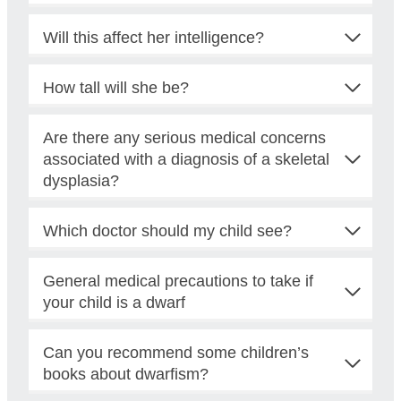
Will this affect her intelligence?
How tall will she be?
Are there any serious medical concerns
associated with a diagnosis of a skeletal
dysplasia?
Which doctor should my child see?
General medical precautions to take if
your child is a dwarf
Can you recommend some children’s
books about dwarfism?