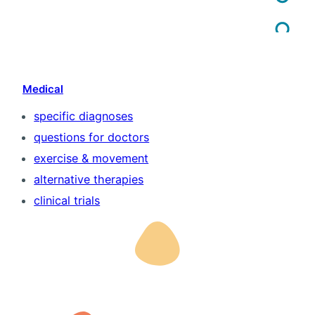
Medical
specific diagnoses
questions for doctors
exercise & movement
alternative therapies
clinical trials