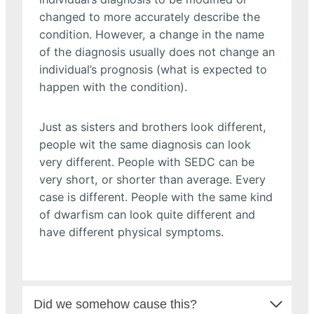
changed to more accurately describe the
condition. However, a change in the name
of the diagnosis usually does not change an
individual’s prognosis (what is expected to
happen with the condition).
Just as sisters and brothers look different,
people wit the same diagnosis can look
very different. People with SEDC can be
very short, or shorter than average. Every
case is different. People with the same kind
of dwarfism can look quite different and
have different physical symptoms.
Did we somehow cause this?