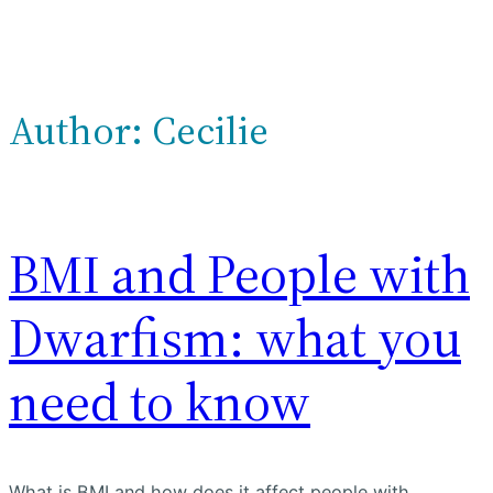
Author:
Cecilie
BMI and People with
Dwarfism: what you
need to know
What is BMI and how does it affect people with