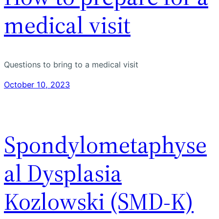
medical visit
Questions to bring to a medical visit
October 10, 2023
Spondylometaphyse
al Dysplasia
Kozlowski (SMD-K)