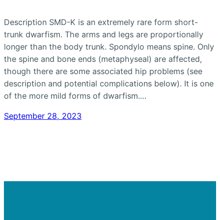
Description SMD-K is an extremely rare form short-
trunk dwarfism. The arms and legs are proportionally
longer than the body trunk. Spondylo means spine. Only
the spine and bone ends (metaphyseal) are affected,
though there are some associated hip problems (see
description and potential complications below). It is one
of the more mild forms of dwarfism.…
September 28, 2023