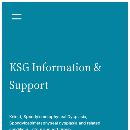
Skip
to
content
KSG Information &
Support
Kniest, Spondylometaphyseal Dysplasia,
Spondyloepimetaphyseal dysplasia and related
conditions, info & support group.