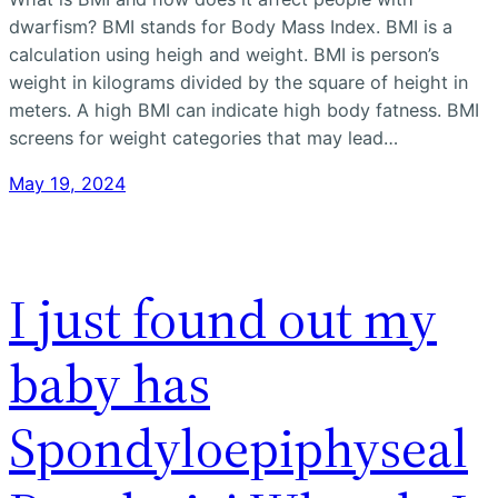
dwarfism? BMI stands for Body Mass Index. BMI is a
calculation using heigh and weight. BMI is person’s
weight in kilograms divided by the square of height in
meters. A high BMI can indicate high body fatness. BMI
screens for weight categories that may lead…
May 19, 2024
I just found out my
baby has
Spondyloepiphyseal