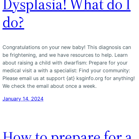
Dysplasia! What do I
do?
Congratulations on your new baby! This diagnosis can
be frightening, and we have resources to help. Learn
about raising a child with dwarfism: Prepare for your
medical visit a with a specialist: Find your community:
Please email us at support {at} ksginfo.org for anything!
We check the email about once a week.
January 14, 2024
How to prepare for a