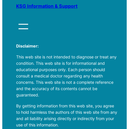
KSG Information & Support
Disclaimer:
This web site is not intended to diagnose or treat any
condition. This web site is for informational and
educational purposes only. Each person should
consult a medical doctor regarding any health
concerns. This web site is not a complete reference
and the accuracy of its contents cannot be
guaranteed.
By getting information from this web site, you agree
to hold harmless the authors of this web site from any
and all liability arising directly or indirectly from your
use of this information.