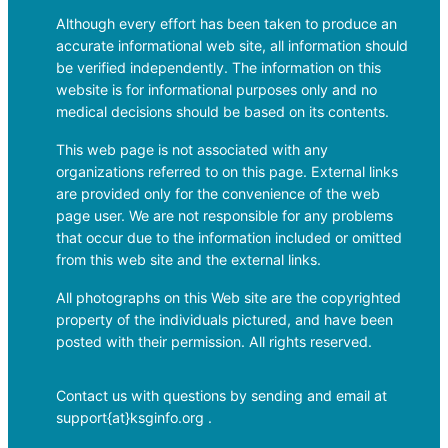
Although every effort has been taken to produce an
accurate informational web site, all information should
be verified independently. The information on this
website is for informational purposes only and no
medical decisions should be based on its contents.
This web page is not associated with any
organizations referred to on this page. External links
are provided only for the convenience of the web
page user. We are not responsible for any problems
that occur due to the information included or omitted
from this web site and the external links.
All photographs on this Web site are the copyrighted
property of the individuals pictured, and have been
posted with their permission. All rights reserved.
Contact us with questions by sending and email at
support{at}ksginfo.org .