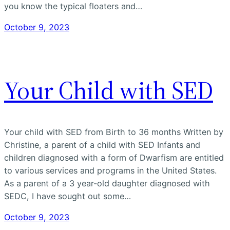
you know the typical floaters and…
October 9, 2023
Your Child with SED
Your child with SED from Birth to 36 months Written by
Christine, a parent of a child with SED Infants and
children diagnosed with a form of Dwarfism are entitled
to various services and programs in the United States.
As a parent of a 3 year-old daughter diagnosed with
SEDC, I have sought out some…
October 9, 2023