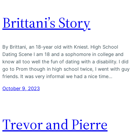
Brittani’s Story
By Brittani, an 18-year old with Kniest. High School
Dating Scene I am 18 and a sophomore in college and
know all too well the fun of dating with a disability. I did
go to Prom though in high school twice, I went with guy
friends. It was very informal we had a nice time…
October 9, 2023
Trevor and Pierre