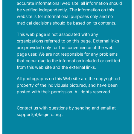
accurate informational web site, all information should
be verified independently. The information on this
website is for informational purposes only and no
medical decisions should be based on its contents.
This web page is not associated with any
organizations referred to on this page. External links
are provided only for the convenience of the web
page user. We are not responsible for any problems
that occur due to the information included or omitted
from this web site and the external links.
All photographs on this Web site are the copyrighted
property of the individuals pictured, and have been
posted with their permission. All rights reserved.
Contact us with questions by sending and email at
support{at}ksginfo.org .