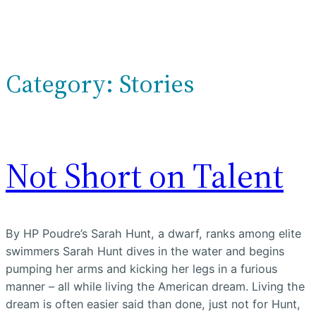
Category:
Stories
Not Short on Talent
By HP Poudre’s Sarah Hunt, a dwarf, ranks among elite
swimmers Sarah Hunt dives in the water and begins
pumping her arms and kicking her legs in a furious
manner – all while living the American dream. Living the
dream is often easier said than done, just not for Hunt,