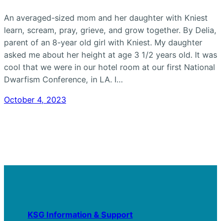
An averaged-sized mom and her daughter with Kniest
learn, scream, pray, grieve, and grow together. By Delia,
parent of an 8-year old girl with Kniest. My daughter
asked me about her height at age 3 1/2 years old. It was
cool that we were in our hotel room at our first National
Dwarfism Conference, in LA. I…
October 4, 2023
KSG Information & Support