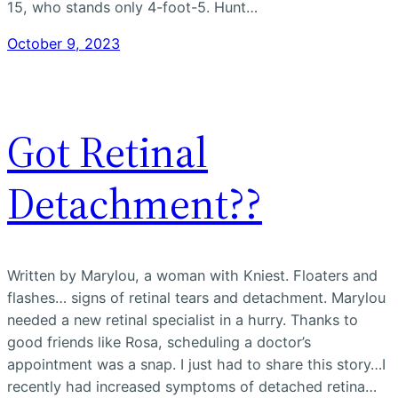
15, who stands only 4-foot-5. Hunt…
October 9, 2023
Got Retinal
Detachment??
Written by Marylou, a woman with Kniest. Floaters and
flashes… signs of retinal tears and detachment. Marylou
needed a new retinal specialist in a hurry. Thanks to
good friends like Rosa, scheduling a doctor’s
appointment was a snap. I just had to share this story…I
recently had increased symptoms of detached retina…