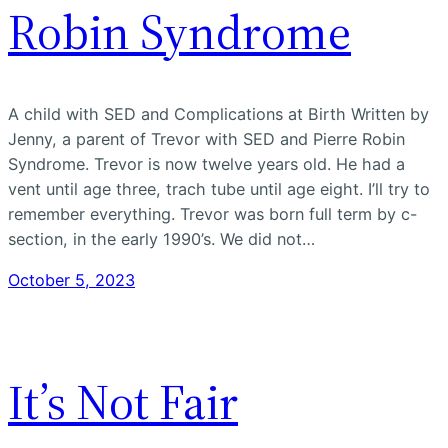
Robin Syndrome
A child with SED and Complications at Birth Written by
Jenny, a parent of Trevor with SED and Pierre Robin
Syndrome. Trevor is now twelve years old. He had a
vent until age three, trach tube until age eight. I’ll try to
remember everything. Trevor was born full term by c-
section, in the early 1990’s. We did not…
October 5, 2023
It’s Not Fair