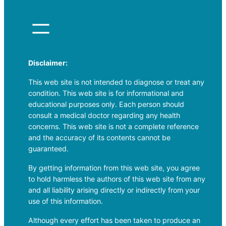
Disclaimer:
This web site is not intended to diagnose or treat any
condition. This web site is for informational and
educational purposes only. Each person should
consult a medical doctor regarding any health
concerns. This web site is not a complete reference
and the accuracy of its contents cannot be
guaranteed.
By getting information from this web site, you agree
to hold harmless the authors of this web site from any
and all liability arising directly or indirectly from your
use of this information.
Although every effort has been taken to produce an