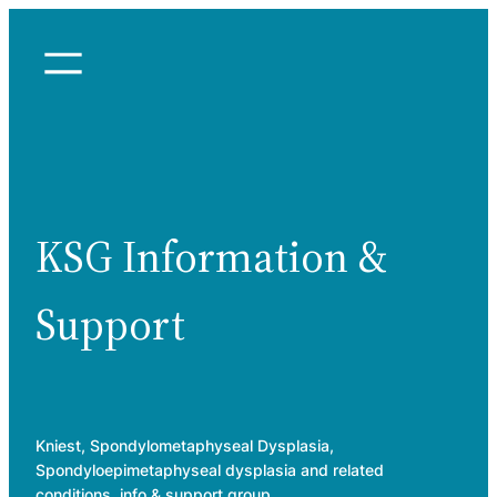
Skip
to
content
KSG Information &
Support
Kniest, Spondylometaphyseal Dysplasia,
Spondyloepimetaphyseal dysplasia and related
conditions, info & support group.