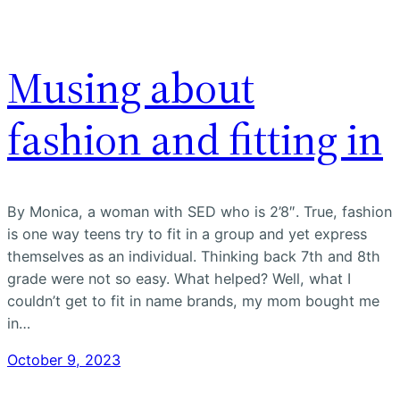
Musing about
fashion and fitting in
By Monica, a woman with SED who is 2’8″. True, fashion
is one way teens try to fit in a group and yet express
themselves as an individual. Thinking back 7th and 8th
grade were not so easy. What helped? Well, what I
couldn’t get to fit in name brands, my mom bought me
in…
October 9, 2023